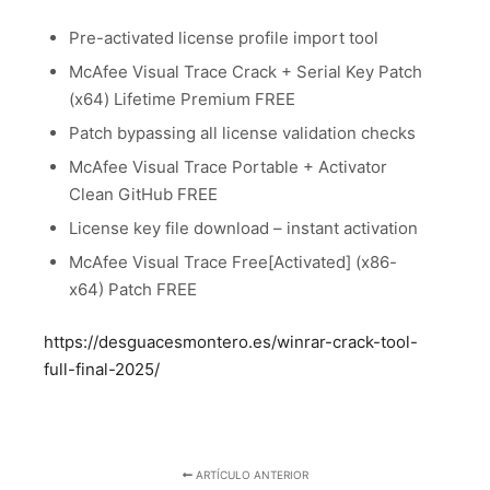
Pre-activated license profile import tool
McAfee Visual Trace Crack + Serial Key Patch
(x64) Lifetime Premium FREE
Patch bypassing all license validation checks
McAfee Visual Trace Portable + Activator
Clean GitHub FREE
License key file download – instant activation
McAfee Visual Trace Free[Activated] (x86-
x64) Patch FREE
https://desguacesmontero.es/winrar-crack-tool-
full-final-2025/
ARTÍCULO ANTERIOR