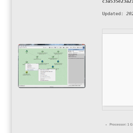
c3a535e23a2
Updated:
20
Processor:
1 G