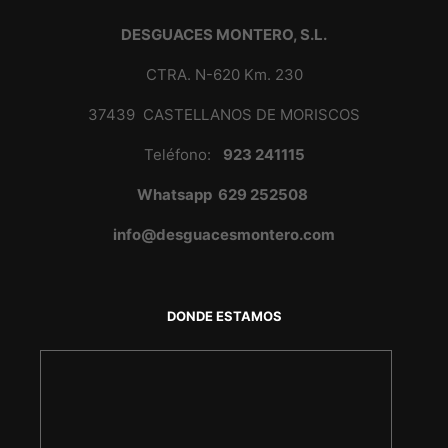
DESGUACES MONTERO, S.L.
CTRA. N-620 Km. 230
37439 CASTELLANOS DE MORISCOS
Teléfono:
923 241115
Whatsapp 629 252508
info@desguacesmontero.com
DONDE ESTAMOS