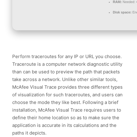
RAM:
Needed: 
Disk space:
Eno
Perform traceroutes for any IP or URL you choose.
Traceroute is a computer network diagnostic utility
than can be used to preview the path that packets
take across a network. Unlike other similar tools,
McAfee Visual Trace provides three different types
of visualization for such traceroutes, and users can
choose the mode they like best. Following a brief
installation, McAfee Visual Trace requires users to
define their home location so as to make sure the
application is accurate in its calculations and the
paths it depicts.