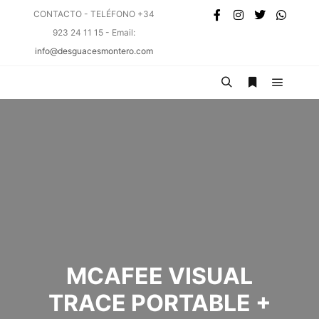
CONTACTO - TELÉFONO +34
923 24 11 15 - Email:
info@desguacesmontero.com
MCAFEE VISUAL
TRACE PORTABLE +