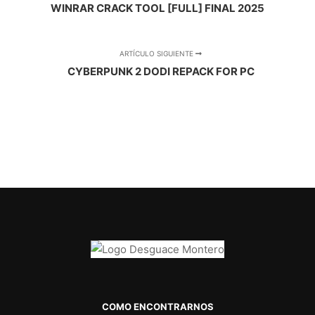
WINRAR CRACK TOOL [FULL] FINAL 2025
ARTÍCULO SIGUIENTE
CYBERPUNK 2 DODI REPACK FOR PC
COMO ENCONTRARNOS